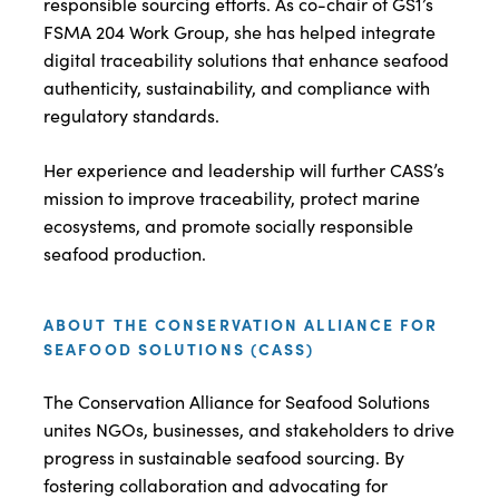
responsible sourcing efforts. As co-chair of GS1’s
FSMA 204 Work Group, she has helped integrate
digital traceability solutions that enhance seafood
authenticity, sustainability, and compliance with
regulatory standards.
Her experience and leadership will further CASS’s
mission to improve traceability, protect marine
ecosystems, and promote socially responsible
seafood production.
ABOUT THE CONSERVATION ALLIANCE FOR
SEAFOOD SOLUTIONS (CASS)
The Conservation Alliance for Seafood Solutions
unites NGOs, businesses, and stakeholders to drive
progress in sustainable seafood sourcing. By
fostering collaboration and advocating for