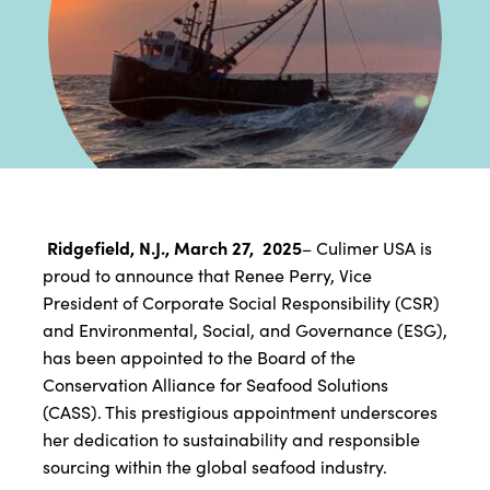
Ridgefield, N.J., March 27, 2025
– Culimer USA is
proud to announce that Renee Perry, Vice
President of Corporate Social Responsibility (CSR)
and Environmental, Social, and Governance (ESG),
has been appointed to the Board of the
Conservation Alliance for Seafood Solutions
(CASS). This prestigious appointment underscores
her dedication to sustainability and responsible
sourcing within the global seafood industry.