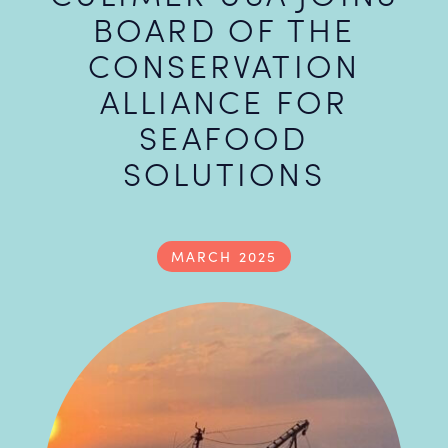
BOARD OF THE
CONSERVATION
ALLIANCE FOR
SEAFOOD
SOLUTIONS
MARCH 2025