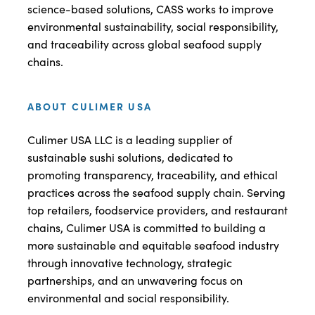
science-based solutions, CASS works to improve
environmental sustainability, social responsibility,
and traceability across global seafood supply
chains.
ABOUT CULIMER USA
Culimer USA LLC is a leading supplier of
sustainable sushi solutions, dedicated to
promoting transparency, traceability, and ethical
practices across the seafood supply chain. Serving
top retailers, foodservice providers, and restaurant
chains, Culimer USA is committed to building a
more sustainable and equitable seafood industry
through innovative technology, strategic
partnerships, and an unwavering focus on
environmental and social responsibility.