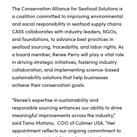
The Conservation Alliance for Seafood Solutions is
a coalition committed to improving environmental
and social responsibility in seafood supply chains.
CASS collaborates with industry leaders, NGOs,
and foundations, to advance best practices in
seafood sourcing, traceability, and labor rights. As
a board member, Renee Perry will play a vital role
in driving strategic initiatives, fostering industry
collaboration, and implementing science-based
sustainability solutions that help businesses
achieve their conservation goals.
“Renee’s expertise in sustainability and
responsible sourcing enhances our ability to drive
meaningful improvements across the industry,”
said Tomo Matano, COO of Culimer USA. “Her
appointment reflects our ongoing commitment to