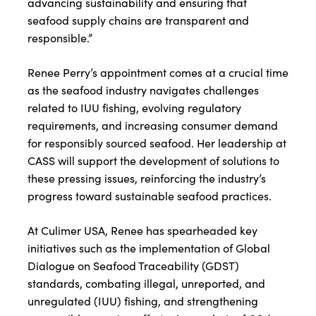
advancing sustainability and ensuring that
seafood supply chains are transparent and
responsible.”
Renee Perry’s appointment comes at a crucial time
as the seafood industry navigates challenges
related to IUU fishing, evolving regulatory
requirements, and increasing consumer demand
for responsibly sourced seafood. Her leadership at
CASS will support the development of solutions to
these pressing issues, reinforcing the industry’s
progress toward sustainable seafood practices.
At Culimer USA, Renee has spearheaded key
initiatives such as the implementation of Global
Dialogue on Seafood Traceability (GDST)
standards, combating illegal, unreported, and
unregulated (IUU) fishing, and strengthening