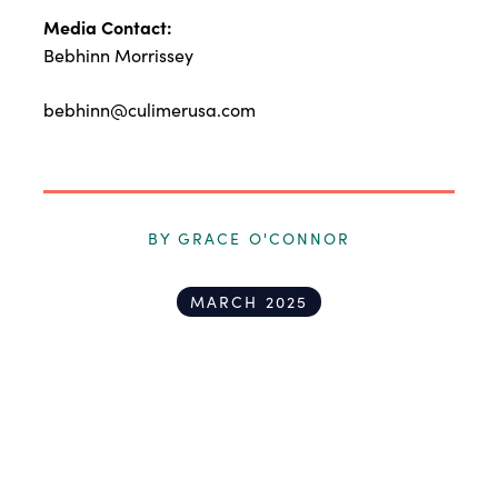
Media Contact:
Bebhinn Morrissey
bebhinn@culimerusa.com
BY GRACE O'CONNOR
MARCH 2025