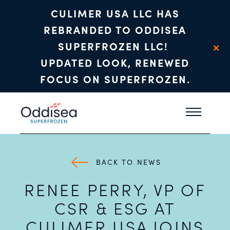
CULIMER USA LLC HAS
REBRANDED TO ODDISEA
×
SUPERFROZEN LLC!
UPDATED LOOK, RENEWED
FOCUS ON SUPERFROZEN.
Skip to main content
BACK TO NEWS
RENEE PERRY, VP OF
CSR & ESG AT
CULIMER USA JOINS