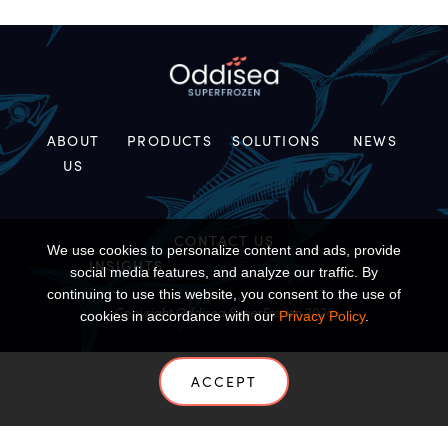
ABOUT
PRODUCTS
SOLUTIONS
NEWS
US
CONTACT US
We use cookies to personalize content and ads, provide
INSIGHTS
social media features, and analyze our traffic. By
continuing to use this website, you consent to the use of
Copyright Oddisea SuperFrozen 2026
cookies in accordance with our
Privacy Policy
.
ACCEPT