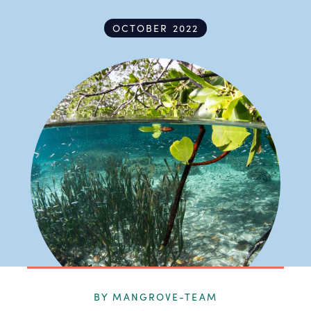
OCTOBER 2022
BY MANGROVE-TEAM