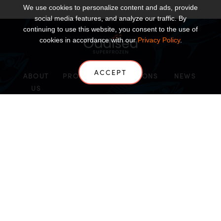
We use cookies to personalize content and ads, provide
social media features, and analyze our traffic. By
continuing to use this website, you consent to the use of
cookies in accordance with our
Privacy Policy
.
ACCEPT
ABOUT
PRODUCTS
SOLUTIONS
NEWS
US
CONTACT US
INSIGHTS
Copyright Oddisea SuperFrozen 2026