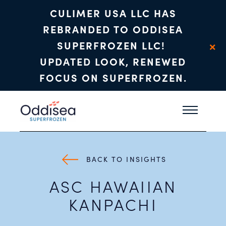
CULIMER USA LLC HAS
REBRANDED TO ODDISEA
×
SUPERFROZEN LLC!
UPDATED LOOK, RENEWED
FOCUS ON SUPERFROZEN.
Skip to main content
BACK TO INSIGHTS
ASC HAWAIIAN
KANPACHI