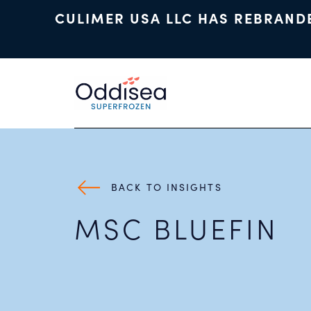
CULIMER USA LLC HAS REBRAND
Skip to main content
BACK TO INSIGHTS
MSC BLUEFIN