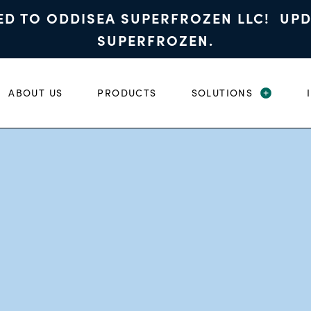
ED TO ODDISEA SUPERFROZEN LLC! UP
SUPERFROZEN.
ABOUT US
PRODUCTS
SOLUTIONS
EXPAND