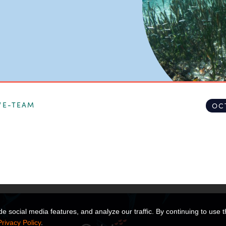
VE-TEAM
OC
 social media features, and analyze our traffic. By continuing to use t
Privacy Policy
.