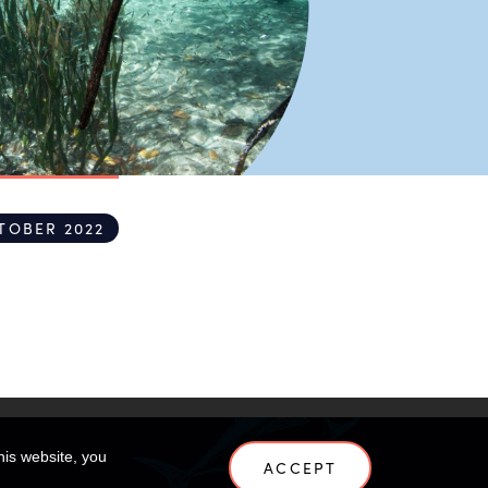
TOBER 2022
his website, you
ACCEPT