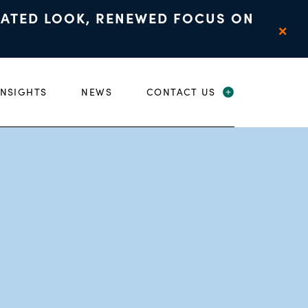
DATED LOOK, RENEWED FOCUS ON
×
INSIGHTS
NEWS
CONTACT US
 CHILD MENU
EXPAND CHIL