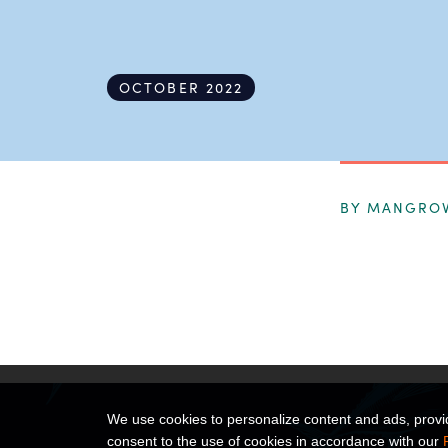
OCTOBER 2022
BY MANGRO
We use cookies to personalize content and ads, provide
consent to the use of cookies in accordance with our