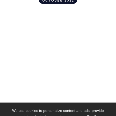
OCTOBER 2022
We use cookies to personalize content and ads, provide