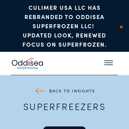
CULIMER USA LLC HAS
REBRANDED TO ODDISEA
×
SUPERFROZEN LLC!
UPDATED LOOK, RENEWED
FOCUS ON SUPERFROZEN.
Skip to main content
BACK TO INSIGHTS
SUPERFREEZERS