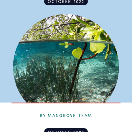
OCTOBER 2022
BY MANGROVE-TEAM