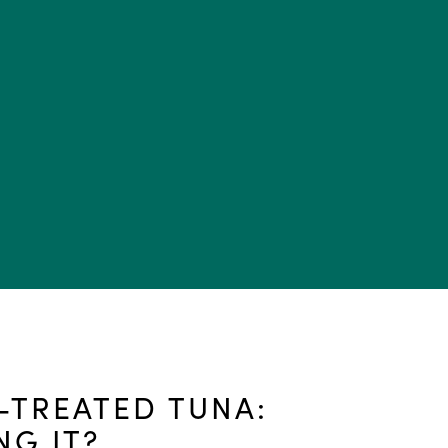
TREATED TUNA:
NG IT?