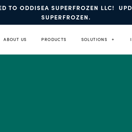
ED TO ODDISEA SUPERFROZEN LLC! UP
SUPERFROZEN.
ABOUT US
PRODUCTS
SOLUTIONS
EXPAND