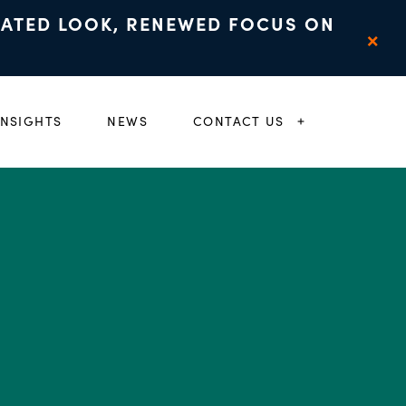
DATED LOOK, RENEWED FOCUS ON
×
INSIGHTS
NEWS
CONTACT US
 CHILD MENU
EXPAND CHIL