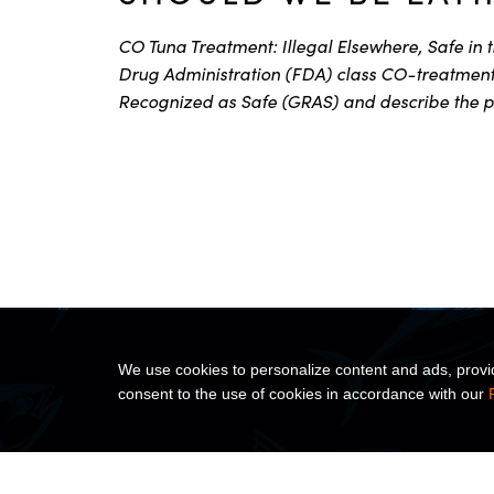
CO Tuna Treatment: Illegal Elsewhere, Safe in 
Drug Administration (FDA) class CO-treatment 
Recognized as Safe (GRAS) and describe the p
We use cookies to personalize content and ads, provide
consent to the use of cookies in accordance with our
ABOUT US
PRODUC