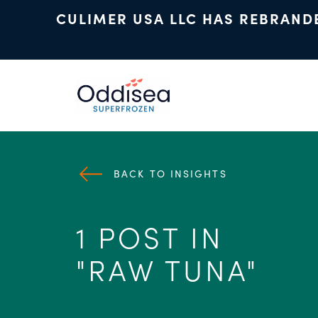
CULIMER USA LLC HAS REBRAND
Skip to main content
BACK TO INSIGHTS
1 POST IN
"RAW TUNA"