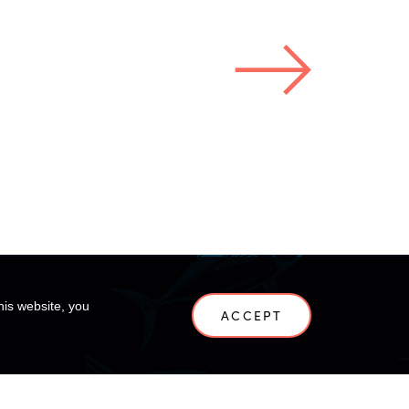
his website, you
ACCEPT
NEWS
CONTACT US