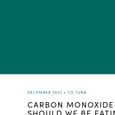
DECEMBER 2022 •
CO TUNA
CARBON MONOXIDE-
SHOULD WE BE EATI