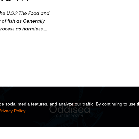
the U.S.? The Food and
of fish as Generally
rocess as harmless.…
 social media features, and analyze our traffic. By continuing to use t
Privacy Policy
.
TS
SOLUTIONS
INSIGHTS