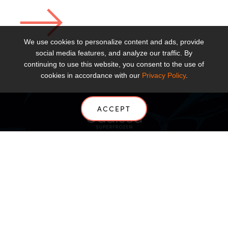
We use cookies to personalize content and ads, provide
social media features, and analyze our traffic. By
continuing to use this website, you consent to the use of
cookies in accordance with our
Privacy Policy
.
ACCEPT
ABOUT
PRODUCTS
SOLUTIONS
NEWS
US
CONTACT US
INSIGHTS