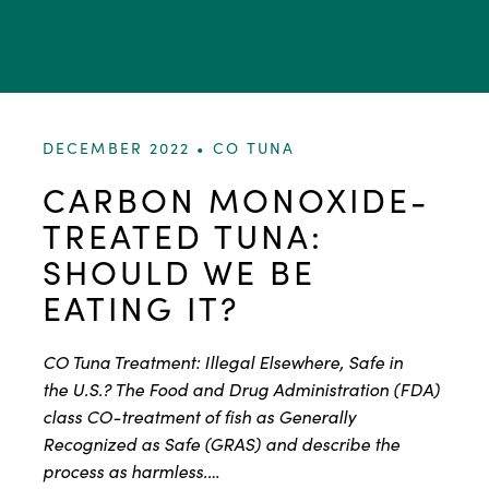
DECEMBER 2022 •
CO TUNA
CARBON MONOXIDE-
TREATED TUNA:
SHOULD WE BE
EATING IT?
CO Tuna Treatment: Illegal Elsewhere, Safe in
the U.S.? The Food and Drug Administration (FDA)
class CO-treatment of fish as Generally
Recognized as Safe (GRAS) and describe the
process as harmless.…