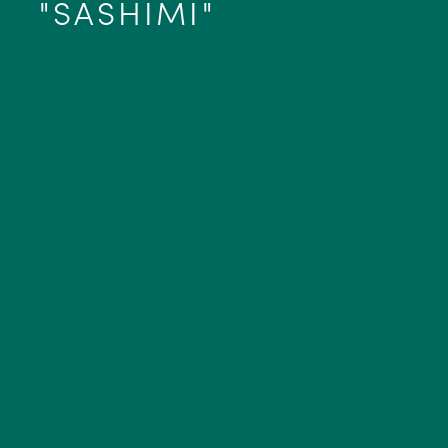
"SASHIMI"