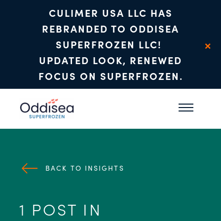
CULIMER USA LLC HAS
REBRANDED TO ODDISEA
×
SUPERFROZEN LLC!
UPDATED LOOK, RENEWED
FOCUS ON SUPERFROZEN.
Skip to main content
BACK TO INSIGHTS
1 POST IN