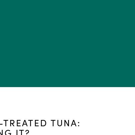
TREATED TUNA:
NG IT?