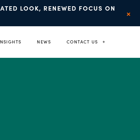
DATED LOOK, RENEWED FOCUS ON
×
INSIGHTS
NEWS
CONTACT US
 CHILD MENU
EXPAND CHIL