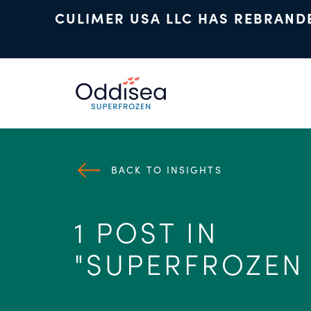
CULIMER USA LLC HAS REBRAND
Skip to main content
BACK TO INSIGHTS
1 POST IN
"SUPERFROZEN