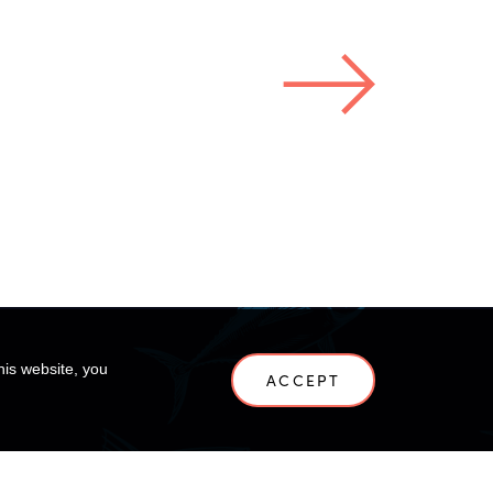
his website, you
ACCEPT
NEWS
CONTACT US