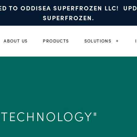
ED TO ODDISEA SUPERFROZEN LLC! UP
SUPERFROZEN.
ABOUT US
PRODUCTS
SOLUTIONS
EXPAND
 TECHNOLOGY"