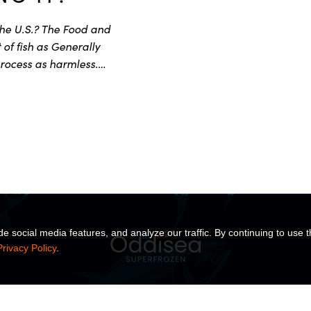
the U.S.? The Food and
of fish as Generally
rocess as harmless.…
 social media features, and analyze our traffic. By continuing to use t
Privacy Policy
.
TS
SOLUTIONS
INSIGHTS