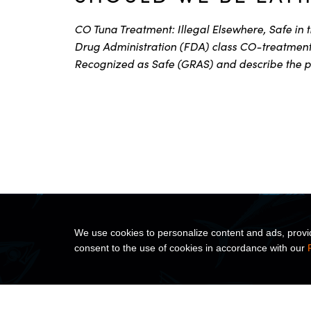
CO Tuna Treatment: Illegal Elsewhere, Safe in 
Drug Administration (FDA) class CO-treatment 
Recognized as Safe (GRAS) and describe the p
We use cookies to personalize content and ads, provide
consent to the use of cookies in accordance with our
ABOUT US
PRODUC