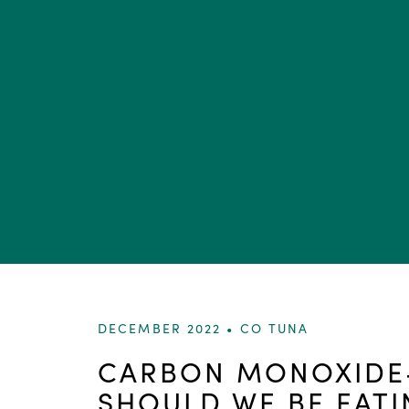
DECEMBER 2022 •
CO TUNA
CARBON MONOXIDE-
SHOULD WE BE EATI