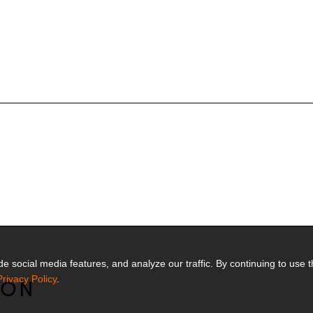
 social media features, and analyze our traffic. By continuing to use t
Privacy Policy
.
MON