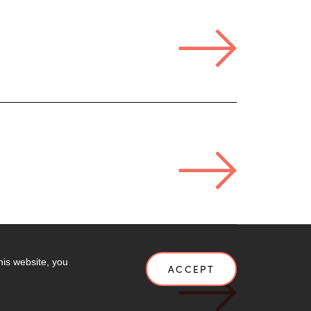
his website, you
ACCEPT