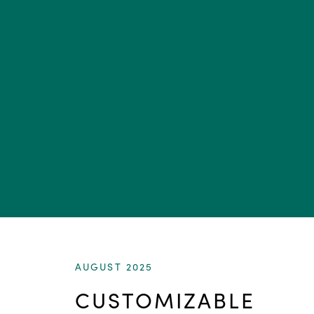
AUGUST 2025
CUSTOMIZABLE