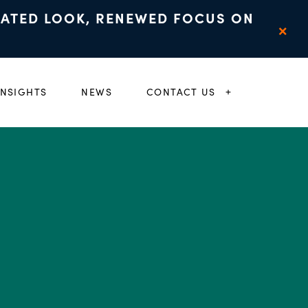
DATED LOOK, RENEWED FOCUS ON
×
INSIGHTS
NEWS
CONTACT US
 CHILD MENU
EXPAND CHIL