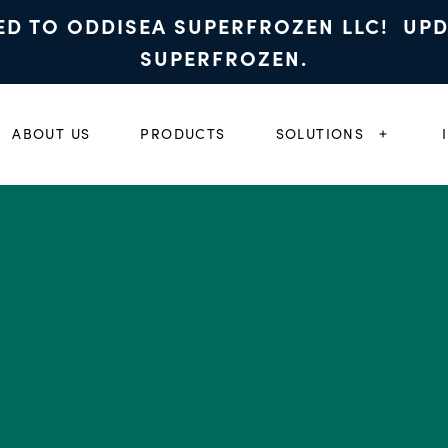
ED TO ODDISEA SUPERFROZEN LLC! UP
SUPERFROZEN.
ABOUT US
PRODUCTS
SOLUTIONS
EXPAND