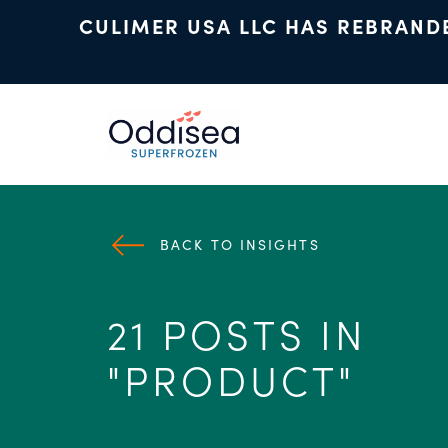
CULIMER USA LLC HAS REBRAND
Skip to main content
BACK TO INSIGHTS
21 POSTS IN
"PRODUCT"