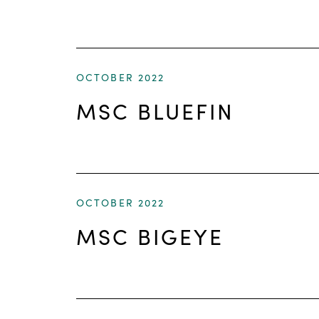
OCTOBER 2022
MSC BLUEFIN
OCTOBER 2022
MSC BIGEYE